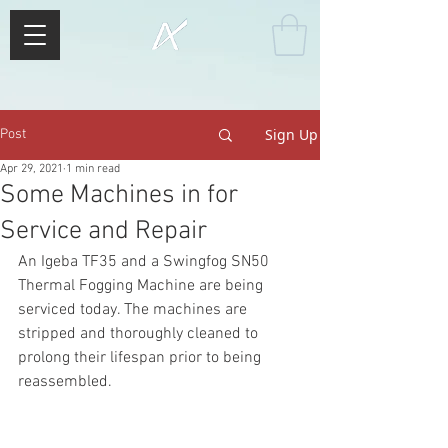
Sign Up
Post
Apr 29, 2021
1 min read
Some Machines in for
Service and Repair
An Igeba TF35 and a Swingfog SN50 
Thermal Fogging Machine are being 
serviced today. The machines are 
stripped and thoroughly cleaned to 
prolong their lifespan prior to being 
reassembled.