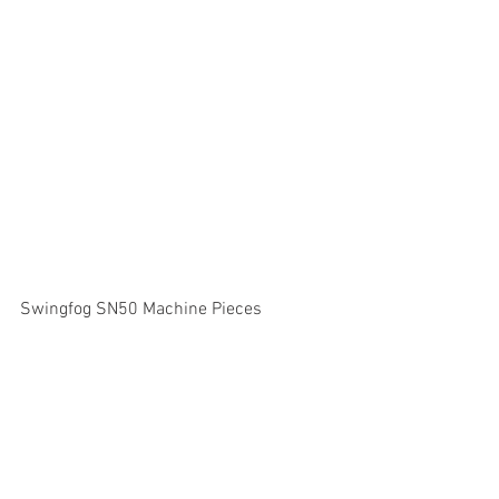
Swingfog SN50 Machine Pieces