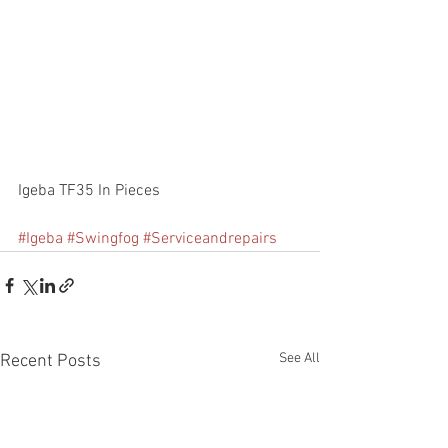
Igeba TF35 In Pieces
#Igeba
#Swingfog
#Serviceandrepairs
See All
Recent Posts