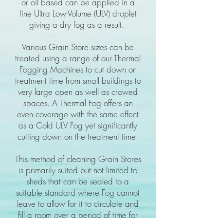
or oil based can be applied in a
fine Ultra Low-Volume (ULV) droplet
giving a dry fog as a result.
Various Grain Store sizes can be
treated using a range of our Thermal
Fogging Machines to cut down on
treatment time from small buildings to
very large open as well as crowed
spaces. A Thermal Fog offers an
even coverage with the same effect
as a Cold ULV Fog yet significantly
cutting down on the treatment time.
This method of cleaning Grain Stores
is primarily suited but not limited to
sheds that can be sealed to a
suitable standard where Fog cannot
leave to allow for it to circulate and
fill a room over a period of time for