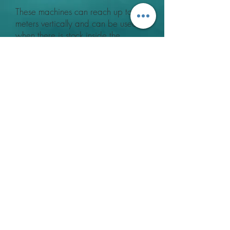
These machines can reach up to 16
meters vertically and can be used
when there is stock inside the
building if it is suitably covered over.
A Low Volume output can be
applied using these standard
sprayers or powder treatment
methods can be achieved with a
conversion kit.
For further information about our
Fogging Treatments, please
contact
us
Contact Us