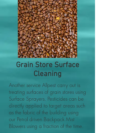
Grain Store Surface
Cleaning
Another service Allpest carry out is
treating surfaces of grain stores using
Surface Sprayers. Pesticides can be
directly applied to target areas such
as the fabric of the building using
our Petrol driven Backpack Mist
Blowers using a fraction of the time.