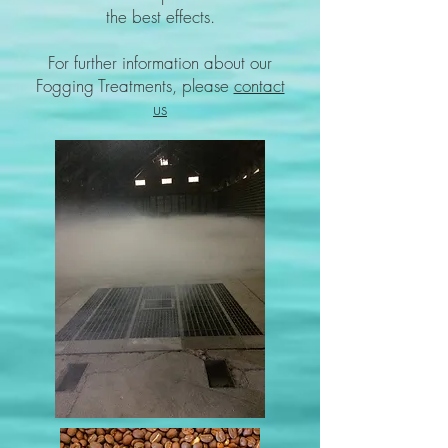
the best effects.
For further information about our
Fogging Treatments, please
contact
us