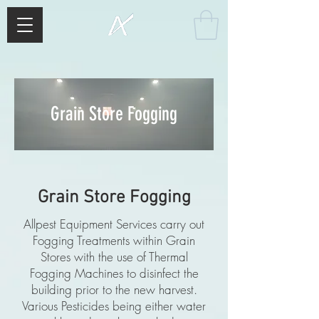
Grain Store Fogging
Grain Store Fogging
Allpest Equipment Services carry out
Fogging Treatments within Grain
Stores with the use of Thermal
Fogging Machines to disinfect the
building prior to the new harvest.
Various Pesticides being either water