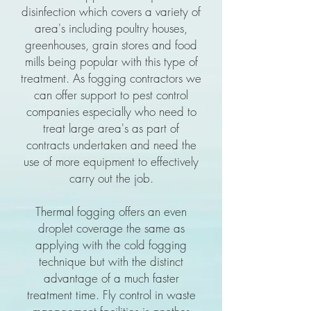
disinfection which covers a variety of
area's including poultry houses,
greenhouses, grain stores and food
mills being popular with this type of
treatment. As fogging contractors we
can offer support to pest control
companies especially who need to
treat large area's as part of
contracts undertaken and need the
use of more equipment to effectively
carry out the job.
Thermal fogging offers an even
droplet coverage the same as
applying with the cold fogging
technique but with the distinct
advantage of a much faster
treatment time. Fly control in waste