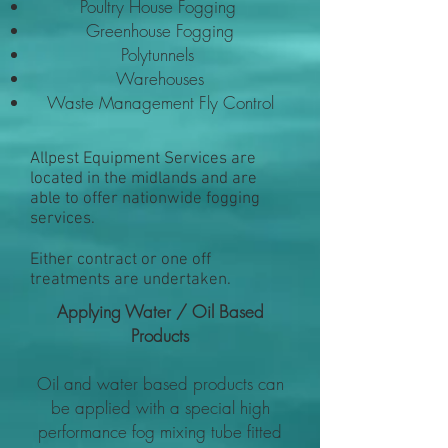
Poultry House Fogging
Greenhouse Fogging
Polytunnels
Warehouses
Waste Management Fly Control
Allpest Equipment Services are
located in the midlands and are
able to offer nationwide fogging
services.
Either contract or one off
treatments are undertaken.
Applying Water / Oil Based
Products
Oil and water based products can
be applied with a special high
performance fog mixing tube fitted