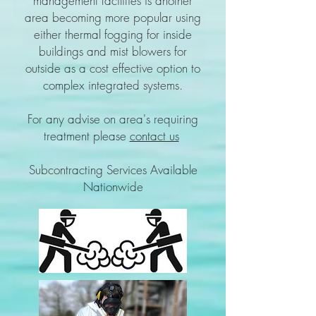
management facilities is another
area becoming more popular using
either thermal fogging for inside
buildings and mist blowers for
outside as a cost effective option to
complex integrated systems.
For any advise on area's requiring
treatment please
contact us
Subcontracting Services Available
Nationwide