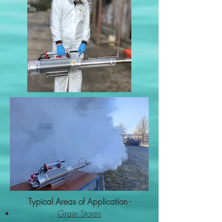
Typical Areas of Application -
Grain Stores