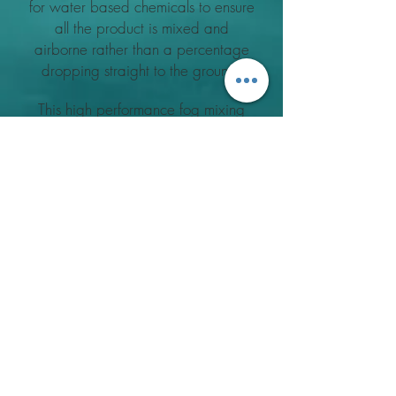
for water based chemicals to ensure
all the product is mixed and
airborne rather than a percentage
dropping straight to the ground.
This high performance fog mixing
tube is very effective and allows
increased dosage rates in excess of
60lts an hour with the larger
machines. As can be seen in the
photos, using the oil based fog tube
to apply water based results in
excessive waste especially
when applying large dosage rates.
With the High Performance Fog Tube
a dry product film is visible
indicating all the product is applied
without any waste.