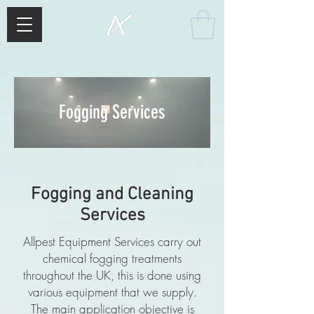
Fogging Services
Fogging and Cleaning
Services
Allpest Equipment Services carry out
chemical fogging treatments
throughout the UK, this is done using
various equipment that we supply.
The main application objective is