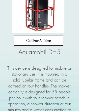
Call For A Price
Aquamobil DH5
This device is designed for mobile or
stationary use. It is mounted in a
solid tubular frame and can be
carried on four handles. The shower
capacity is designed for 55 people
per hour with four shower heads in
operation, a shower duration of four
minutes and a water consumption of