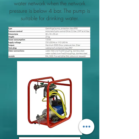
water network when the network
pressure is below 4 bar. The pump is
suitable for drinking water.