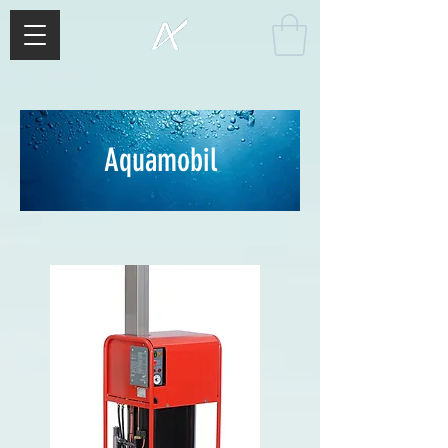
Aquamobil