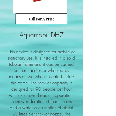
Call For A Price
Aquamobil DH7
This device is designed for mobile or
stationary use. It is installed in a solid
tubular frame and it can be carried
on four handles or wheeled by
means of two wheels located inside
the frame. The shower capacity is
designed for 90 people per hour
with six shower heads in operation,
a shower duration of four minutes
and a water consumption of about
33 litres per shower nozzle. The