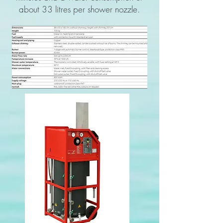
about 33 litres per shower nozzle.