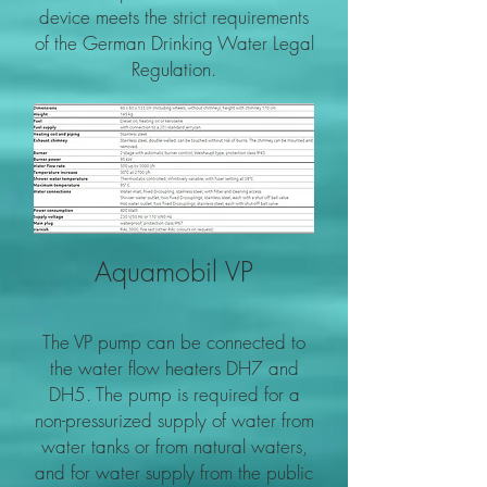
device meets the strict requirements
of the German Drinking Water Legal
Regulation.
Aquamobil VP
The VP pump can be connected to
the water flow heaters DH7 and
DH5. The pump is required for a
non-pressurized supply of water from
water tanks or from natural waters,
and for water supply from the public