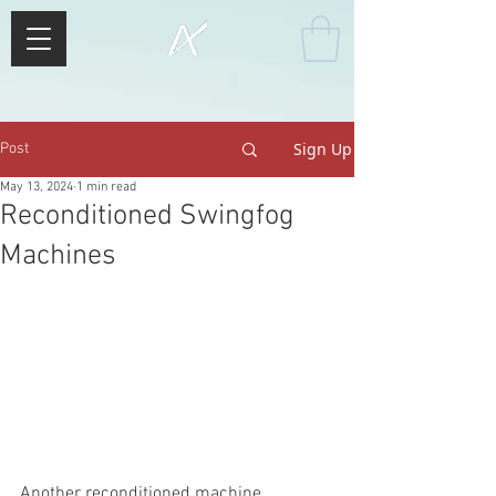
Sign Up
Post
May 13, 2024
1 min read
Reconditioned Swingfog
Machines
Another reconditioned machine 