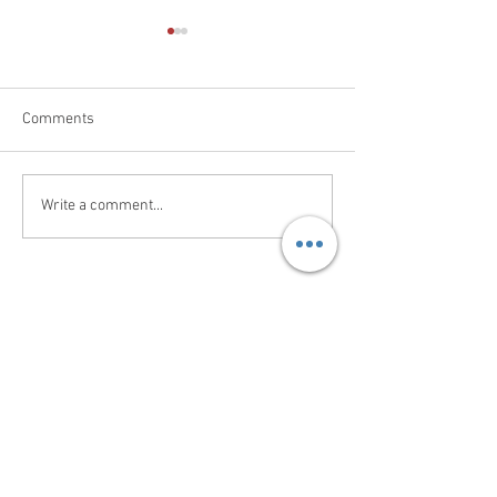
Comments
New Order In
Broiler Shed Fog
Write a comment...
Contact Us