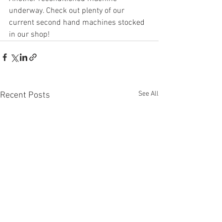
underway. Check out plenty of our 
current second hand machines stocked 
in our shop!
See All
Recent Posts