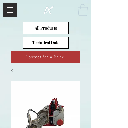
All Products
Technical Data
Contact for a Price