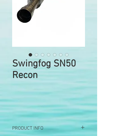
Swingfog SN50
Recon
PRODUCT INFO