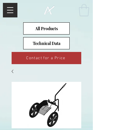
All Products
Technical Data
Contact for a Price