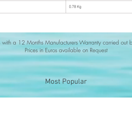
0.78 Kg
 with a 12 Months Manufacturers Warranty carried out b
Prices in Euros available on Request
Most Popular