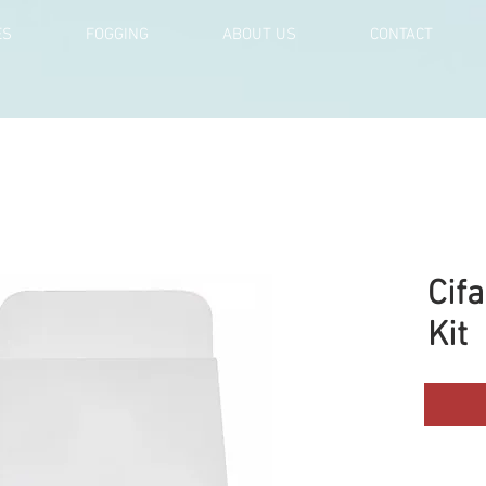
ES
FOGGING
ABOUT US
CONTACT
Cif
Kit