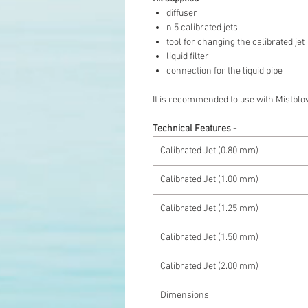
diffuser
n.5 calibrated jets
tool for changing the calibrated jet
liquid filter
connection for the liquid pipe
It is recommended to use with Mistblo
Technical Features -
Calibrated Jet (0.80 mm)
Calibrated Jet (1.00 mm)
Calibrated Jet (1.25 mm)
Calibrated Jet (1.50 mm)
Calibrated Jet (2.00 mm)
Dimensions