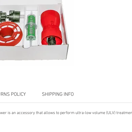
RNS POLICY
SHIPPING INFO
wer is an accessory that allows to perform ultra-low volume (ULV) treatment