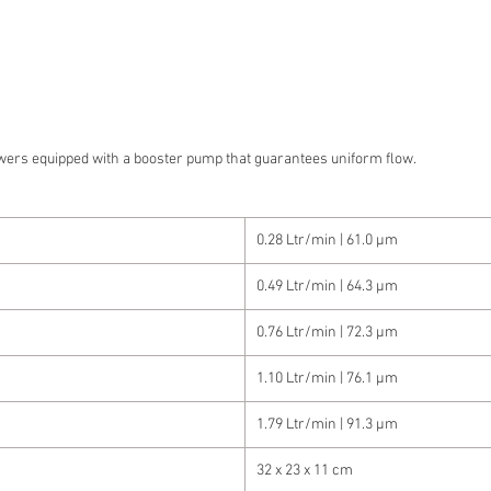
wers equipped with a booster pump that guarantees uniform flow.
0.28 Ltr/min | 61.0 µm
0.49 Ltr/min | 64.3 µm
0.76 Ltr/min | 72.3 µm
1.10 Ltr/min | 76.1 µm
1.79 Ltr/min | 91.3 µm
32 x 23 x 11 cm