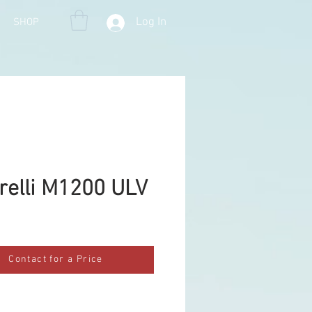
Log In
SHOP
arelli M1200 ULV
Contact for a Price