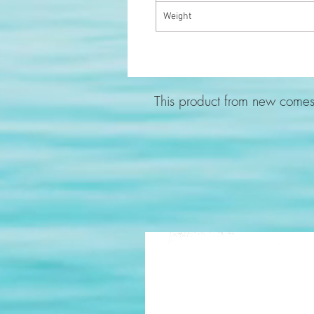
Weight
This product from new comes