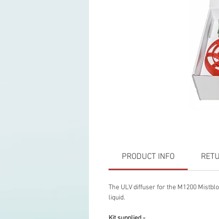
PRODUCT INFO
RETU
The ULV diffuser for the M1200 Mistblo
liquid.
Kit supplied -