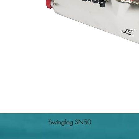
Swingfog SN50