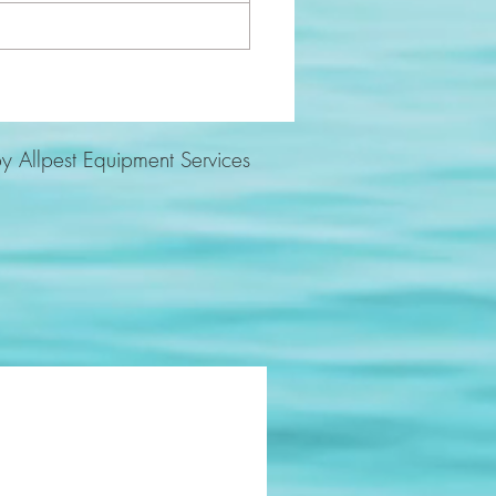
y Allpest Equipment Services