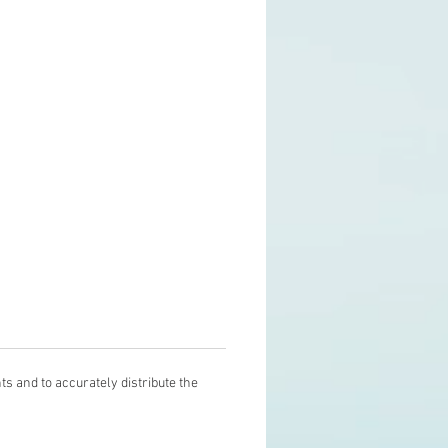
s and to accurately distribute the